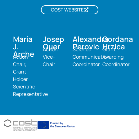
COST WEBSITE
María
Josep
Alexandra
Gordana
J.
Quer
Perovic
Hrzica
Action
Science
Grant
Arche
Action
Vice-
Communication
Awarding
Chair,
Chair
Coordinator
Coordinator
Grant
Holder
Scientific
Representative