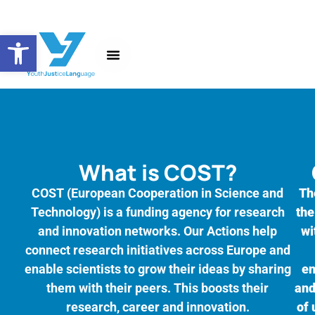
Open toolbar
About the Action
News and Events
What is COST?
COST (European Cooperation in Science and
Th
Technology) is a funding agency for research
the
and innovation networks. Our Actions help
wi
connect research initiatives across Europe and
enable scientists to grow their ideas by sharing
en
them with their peers. This boosts their
and
research, career and innovation.
of 