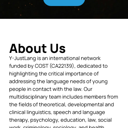
About Us
Y-JustLang is an international network
funded by COST (CA22139), dedicated to
highlighting the critical importance of
addressing the language needs of young
people in contact with the law. Our
multidisciplinary team includes members from
the fields of theoretical, developmental and
clinical linguistics, speech and language
therapy, psychology, education, law, social
work, criminology, sociology, and health