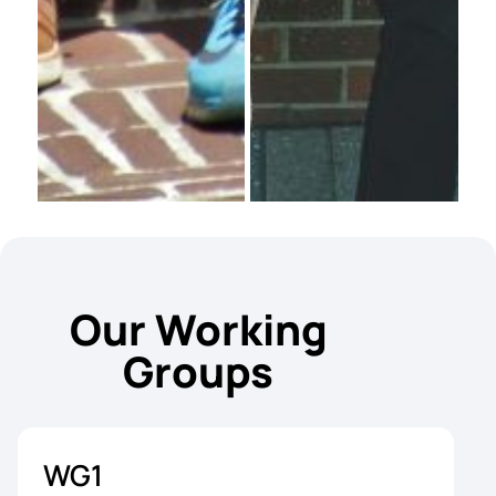
Our Working
Groups
WG1