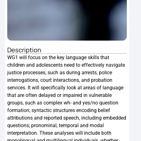
Description
Des
WG1 will focus on the key language skills that
WG2 
children and adolescents need to effectively navigate
outl
justice processes, such as during arrests, police
scre
interrogations, court interactions, and probation
doma
services. It will specifically look at areas of language
proc
that are often delayed or impaired in vulnerable
and 
groups, such as complex wh- and yes/no question
that
formation; syntactic structures encoding belief
cont
attributions and reported speech, including embedded
questions; pronominal, temporal and modal
interpretation. These analyses will include both
monolingual and multilingual individuals, whether