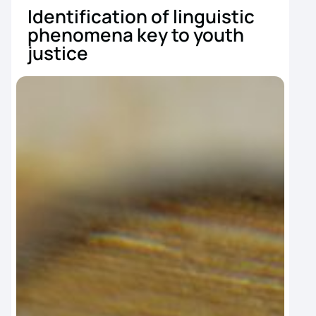
Identification of linguistic
B
phenomena key to youth
s
justice
y