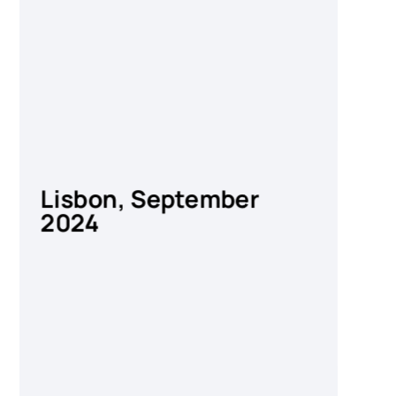
Lisbon, September
Za
2024