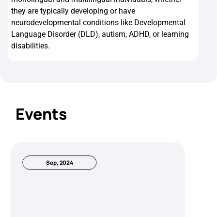
they are typically developing or have
neurodevelopmental conditions like Developmental
Language Disorder (DLD), autism, ADHD, or learning
disabilities.
Events
Sep, 2024