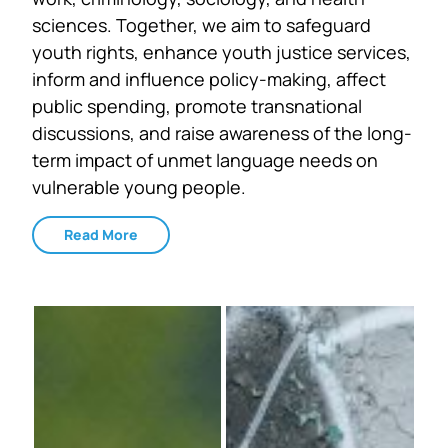
sciences. Together, we aim to safeguard
youth rights, enhance youth justice services,
inform and influence policy-making, affect
public spending, promote transnational
discussions, and raise awareness of the long-
term impact of unmet language needs on
vulnerable young people.
Read More