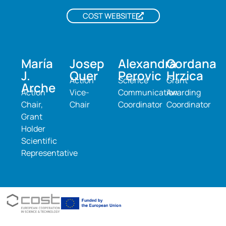
COST WEBSITE
María
Josep
Alexandra
Gordana
J.
Quer
Perovic
Hrzica
Action
Science
Grant
Arche
Action
Vice-
Communication
Awarding
Chair,
Chair
Coordinator
Coordinator
Grant
Holder
Scientific
Representative