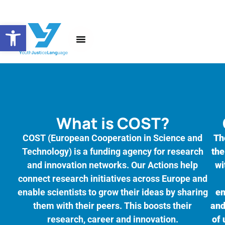
Open toolbar
About the Action
News and Events
What is COST?
COST (European Cooperation in Science and
Th
Technology) is a funding agency for research
the
and innovation networks. Our Actions help
wi
connect research initiatives across Europe and
enable scientists to grow their ideas by sharing
en
them with their peers. This boosts their
and
research, career and innovation.
of 