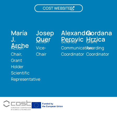
COST WEBSITE
María
Josep
Alexandra
Gordana
J.
Quer
Perovic
Hrzica
Action
Science
Grant
Arche
Action
Vice-
Communication
Awarding
Chair,
Chair
Coordinator
Coordinator
Grant
Holder
Scientific
Representative