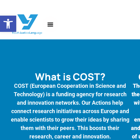
Open toolbar
About the Action
News and Events
What is COST?
COST (European Cooperation in Science and
Th
Technology) is a funding agency for research
the
and innovation networks. Our Actions help
wi
connect research initiatives across Europe and
enable scientists to grow their ideas by sharing
en
them with their peers. This boosts their
and
research, career and innovation.
of 