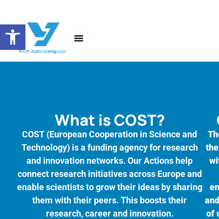
Open toolbar
About the Action
News and Events
What is COST?
COST (European Cooperation in Science and
Th
Technology) is a funding agency for research
the
and innovation networks. Our Actions help
wi
connect research initiatives across Europe and
enable scientists to grow their ideas by sharing
en
them with their peers. This boosts their
and
research, career and innovation.
of 