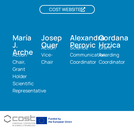
COST WEBSITE
María
Josep
Alexandra
Gordana
J.
Quer
Perovic
Hrzica
Action
Science
Grant
Arche
Action
Vice-
Communication
Awarding
Chair,
Chair
Coordinator
Coordinator
Grant
Holder
Scientific
Representative