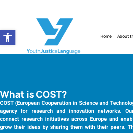
Open toolbar
Home
About t
What is COST?
COST (European Cooperation in Science and Technolog
agency for research and innovation networks. Ou
connect research initiatives across Europe and enabl
grow their ideas by sharing them with their peers. Th