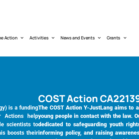
he Action
Activities
News and Events
Grants
COST Action CA2213
y) is a funding
The COST Action Y-JustLang aims to a
r Actions help
young people in contact with the law. O
e scientists to
dedicated to safeguarding youth rights
is boosts their
informing policy, and raising awarene