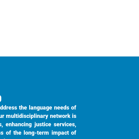
9
ddress the language needs of
ur multidisciplinary network is
, enhancing justice services,
ss of the long-term impact of