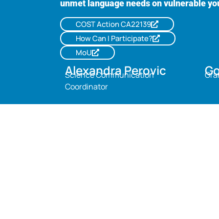
unmet language needs on vulnerable yo
COST Action CA22139
How Can I Participate?
MoU
Alexandra Perovic
Go
Science Communication
Gra
Coordinator