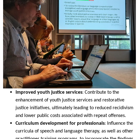
Improved youth justice services
: Contribute to the
enhancement of youth justice services and restorative
justice initiatives, ultimately leading to reduced recidivism
and lower public costs associated with repeat offenses.
Curriculum development for professionals
: Influence the
curricula of speech and language therapy, as well as other