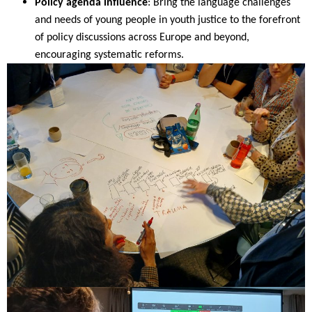
Policy agenda influence
: Bring the language challenges
and needs of young people in youth justice to the forefront
of policy discussions across Europe and beyond,
encouraging systematic reforms.