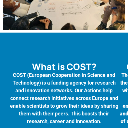
What is COST?
COST (European Cooperation in Science and
Th
Technology) is a funding agency for research
the
and innovation networks. Our Actions help
wi
connect research initiatives across Europe and
enable scientists to grow their ideas by sharing
en
them with their peers. This boosts their
and
research, career and innovation.
of 