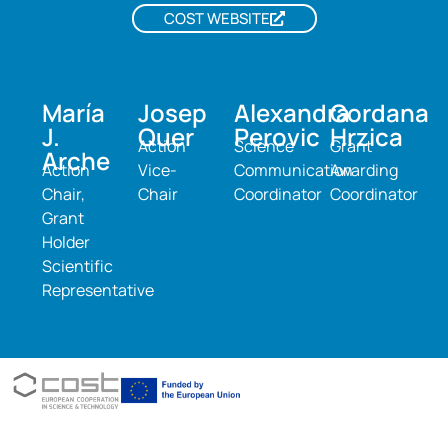
COST WEBSITE
María
Josep
Alexandra
Gordana
J.
Quer
Perovic
Hrzica
Action
Science
Grant
Arche
Action
Vice-
Communication
Awarding
Chair,
Chair
Coordinator
Coordinator
Grant
Holder
Scientific
Representative