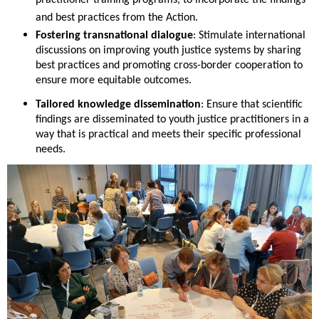
practitioner training programs, to incorporate the findings
and best practices from the Action.
Fostering transnational dialogue
: Stimulate international
discussions on improving youth justice systems by sharing
best practices and promoting cross-border cooperation to
ensure more equitable outcomes.
Tailored knowledge dissemination
: Ensure that scientific
findings are disseminated to youth justice practitioners in a
way that is practical and meets their specific professional
needs.