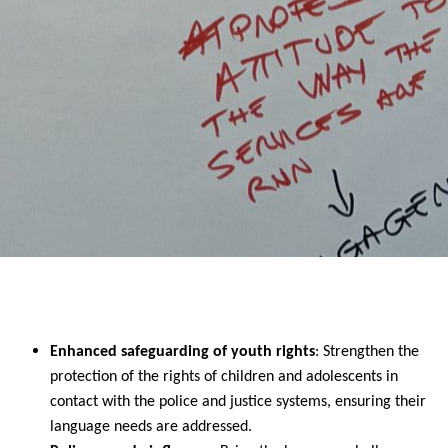
Enhanced safeguarding of youth rights
: Strengthen the
protection of the rights of children and adolescents in
contact with the police and justice systems, ensuring their
language needs are addressed.